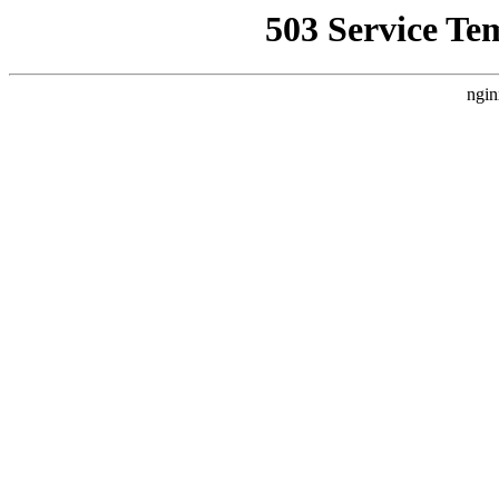
503 Service Te
ngin