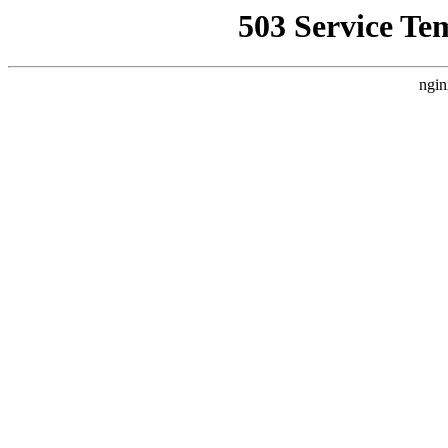
503 Service Te
ngin