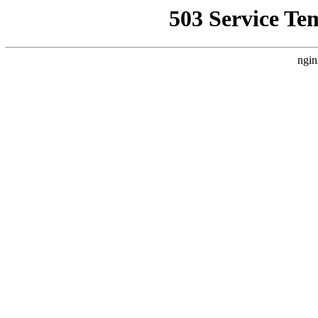
503 Service Te
ngin