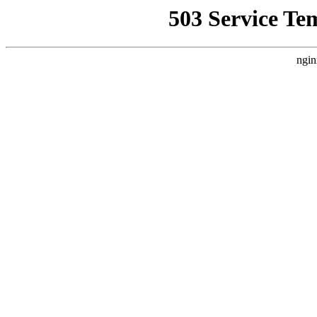
503 Service Te
ngin